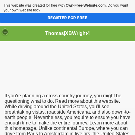
This website was created for free with
Own-Free-Website.com
. Do you want
your own website too?
REGISTER FOR FREE
ThomasjXBWright4
If you're planning a cross-country journey, you might be
questioning what to do. Read more about this website.
While driving around the United States, you'll see
breathtaking vistas, roadside Americana, and also down-to-
earth people. Nevertheless, you require to ensure you have
enough time to make the entire journey. Learn more about
this homepage. Unlike continental Europe, where you can
drive from Paris to Amsterdam in five hrs, the United States