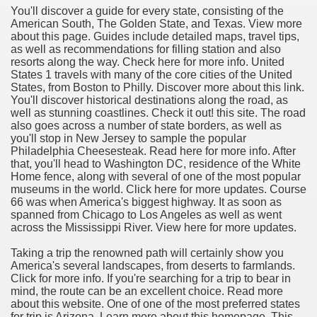
You'll discover a guide for every state, consisting of the
American South, The Golden State, and Texas. View more
about this page. Guides include detailed maps, travel tips,
as well as recommendations for filling station and also
resorts along the way. Check here for more info. United
States 1 travels with many of the core cities of the United
States, from Boston to Philly. Discover more about this link.
You'll discover historical destinations along the road, as
well as stunning coastlines. Check it out! this site. The road
also goes across a number of state borders, as well as
you'll stop in New Jersey to sample the popular
Philadelphia Cheesesteak. Read here for more info. After
that, you'll head to Washington DC, residence of the White
Home fence, along with several of one of the most popular
museums in the world. Click here for more updates. Course
66 was when America's biggest highway. It as soon as
spanned from Chicago to Los Angeles as well as went
across the Mississippi River. View here for more updates.
Taking a trip the renowned path will certainly show you
America's several landscapes, from deserts to farmlands.
Click for more info. If you're searching for a trip to bear in
mind, the route can be an excellent choice. Read more
about this website. One of one of the most preferred states
for trip is Arizona. Learn more about this homepage. This