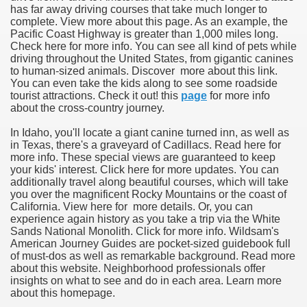
has far away driving courses that take much longer to
complete. View more about this page. As an example, the
Pacific Coast Highway is greater than 1,000 miles long.
Check here for more info. You can see all kind of pets while
driving throughout the United States, from gigantic canines
to human-sized animals. Discover more about this link.
You can even take the kids along to see some roadside
tourist attractions. Check it out! this
page
for more info
about the cross-country journey.
In Idaho, you'll locate a giant canine turned inn, as well as
in Texas, there's a graveyard of Cadillacs. Read here for
more info. These special views are guaranteed to keep
your kids' interest. Click here for more updates. You can
additionally travel along beautiful courses, which will take
you over the magnificent Rocky Mountains or the coast of
California. View here for more details. Or, you can
experience again history as you take a trip via the White
Sands National Monolith. Click for more info. Wildsam's
American Journey Guides are pocket-sized guidebook full
of must-dos as well as remarkable background. Read more
about this website. Neighborhood professionals offer
insights on what to see and do in each area. Learn more
about this homepage.